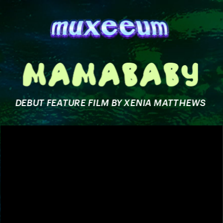
DEBUT FEATURE FILM BY XENIA MATTHEWS