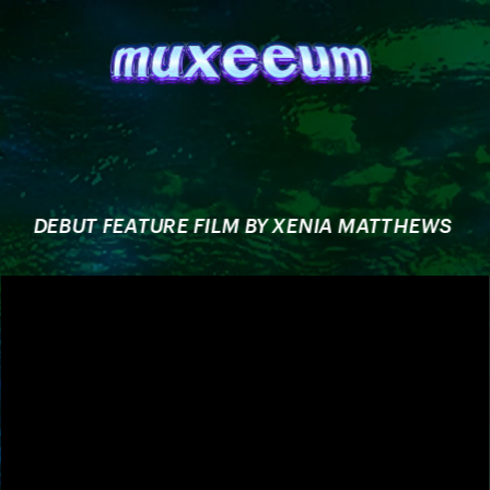
DEBUT FEATURE FILM BY XENIA MATTHEWS